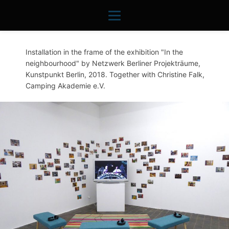
Installation in the frame of the exhibition "In the
neighbourhood" by Netzwerk Berliner Projekträume,
Kunstpunkt Berlin, 2018. Together with Christine Falk,
Camping Akademie e.V.