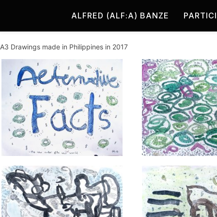
ALFRED (ALF:A) BANZE
PARTIC
A3 Drawings made in Philippines in 2017