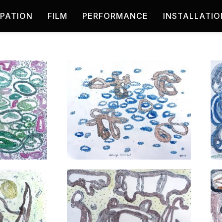
IPATION
FILM
PERFORMANCE
INSTALLATIO