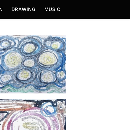
N
DRAWING
MUSIC