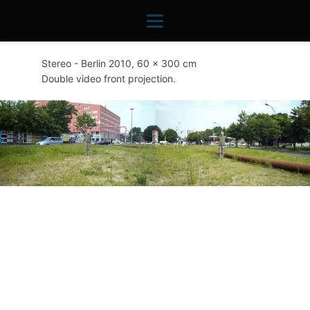
Stereo - Berlin 2010, 60 x 300 cm
Double video front projection.