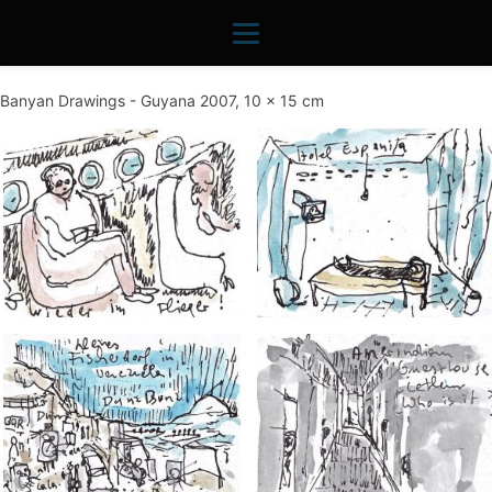
Banyan Drawings - Guyana 2007, 10 x 15 cm