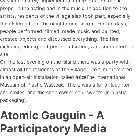
was immediately implemented, in the creation of the
props, in the acting and in the music. In addition to the
artists, residents of the village also took part, especially
the children from the neighboring school. For ten days,
people performed, filmed, made music and painted,
created objects and discussed everything. The film,
including editing and post-production, was completed on
site.
On the last evening on the island there was a party with
almost all the residents of the village. The film premiered
in an open-air installation called â€œThe International
Museum of Plastic Wasteâ€. There was a lot of laughter
and smiles, and the shop owner sold sweets (in plastic
packaging).
Atomic Gauguin - A
Participatory Media