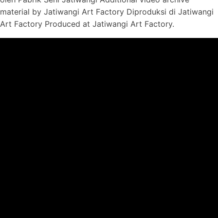
material by Jatiwangi Art Factory Diproduksi di Jatiwangi
Art Factory Produced at Jatiwangi Art Factory.