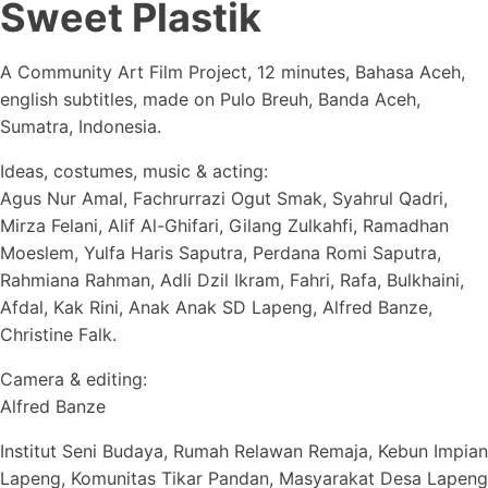
Sweet Plastik
A Community Art Film Project, 12 minutes, Bahasa Aceh,
english subtitles, made on Pulo Breuh, Banda Aceh,
Sumatra, Indonesia.
Ideas, costumes, music & acting:
Agus Nur Amal, Fachrurrazi Ogut Smak, Syahrul Qadri,
Mirza Felani, Alif Al-Ghifari, Gilang Zulkahfi, Ramadhan
Moeslem, Yulfa Haris Saputra, Perdana Romi Saputra,
Rahmiana Rahman, Adli Dzil Ikram, Fahri, Rafa, Bulkhaini,
Afdal, Kak Rini, Anak Anak SD Lapeng, Alfred Banze,
Christine Falk.
Camera & editing:
Alfred Banze
Institut Seni Budaya, Rumah Relawan Remaja, Kebun Impian
Lapeng, Komunitas Tikar Pandan, Masyarakat Desa Lapeng