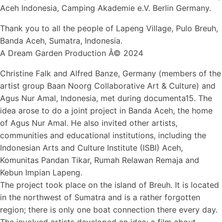
Aceh Indonesia, Camping Akademie e.V. Berlin Germany.
Thank you to all the people of Lapeng Village, Pulo Breuh,
Banda Aceh, Sumatra, Indonesia.
A Dream Garden Production Â© 2024
Christine Falk and Alfred Banze, Germany (members of the
artist group Baan Noorg Collaborative Art & Culture) and
Agus Nur Amal, Indonesia, met during documenta15. The
idea arose to do a joint project in Banda Aceh, the home
of Agus Nur Amal. He also invited other artists,
communities and educational institutions, including the
Indonesian Arts and Culture Institute (ISBI) Aceh,
Komunitas Pandan Tikar, Rumah Relawan Remaja and
Kebun Impian Lapeng.
The project took place on the island of Breuh. It is located
in the northwest of Sumatra and is a rather forgotten
region; there is only one boat connection there every day.