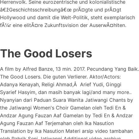
Herrenvolk. Seine eurozentrische und kolonialistische
â€žGeschichtsschreibungâ€œ prÃ¤gte und prÃ¤gt
Hollywood und damit die Welt-Politik, steht exemplarisch
fÃ¼r eine elitÃ¤re Zukunftsvision der AuserwÃ¤hlten.
The Good Losers
A film by Alfred Banze, 13 min. 2017. Pecundang Yang Baik.
The Good Losers. Die guten Verlierer. Aktor/Actors:
Adanya Kenayah, Religi Ahmad,Â Arief Yudi, Ginggi
Syarief Hasyim, dan masih banyak lagi/and many more..
Nyanyian dari Paduan Suara Wanita Jatiwangi Chants by
the Jatiwangi Women's Choir Gamelan oleh Tedi En &
Andzar Agung Fauzan Aaf Gamelan by Tedi En & Andzar
Agung Fauzan Aaf Terjemahan oleh Ika Nasution
Translation by Ika Nasution Materi arsip video tambahan
oleh Pabrik Seni Jatiwangi Additional video archive