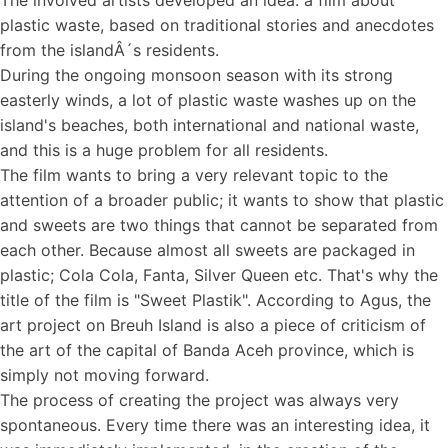
The involved artists developed an idea: a film about
plastic waste, based on traditional stories and anecdotes
from the islandÂ´s residents.
During the ongoing monsoon season with its strong
easterly winds, a lot of plastic waste washes up on the
island's beaches, both international and national waste,
and this is a huge problem for all residents.
The film wants to bring a very relevant topic to the
attention of a broader public; it wants to show that plastic
and sweets are two things that cannot be separated from
each other. Because almost all sweets are packaged in
plastic; Cola Cola, Fanta, Silver Queen etc. That's why the
title of the film is "Sweet Plastik". According to Agus, the
art project on Breuh Island is also a piece of criticism of
the art of the capital of Banda Aceh province, which is
simply not moving forward.
The process of creating the project was always very
spontaneous. Every time there was an interesting idea, it