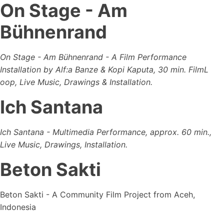
On Stage - Am
Bühnenrand
On Stage - Am Bühnenrand - A Film Performance
Installation by Alf:a Banze & Kopi Kaputa, 30 min. FilmL
oop, Live Music, Drawings & Installation.
Ich Santana
Ich Santana - Multimedia Performance, approx. 60 min.,
Live Music, Drawings, Installation.
Beton Sakti
Beton Sakti - A Community Film Project from Aceh,
Indonesia