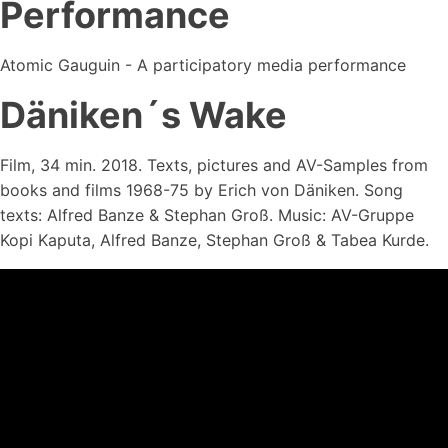
Performance
Atomic Gauguin - A participatory media performance
Däniken´s Wake
Film, 34 min. 2018. Texts, pictures and AV-Samples from
books and films 1968-75 by Erich von Däniken. Song
texts: Alfred Banze & Stephan Groß. Music: AV-Gruppe
Kopi Kaputa, Alfred Banze, Stephan Groß & Tabea Kurde.