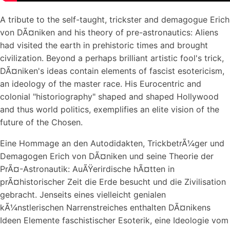
A tribute to the self-taught, trickster and demagogue Erich
von DÃ¤niken and his theory of pre-astronautics: Aliens
had visited the earth in prehistoric times and brought
civilization. Beyond a perhaps brilliant artistic fool's trick,
DÃ¤niken's ideas contain elements of fascist esotericism,
an ideology of the master race. His Eurocentric and
colonial "historiography" shaped and shaped Hollywood
and thus world politics, exemplifies an elite vision of the
future of the Chosen.
Eine Hommage an den Autodidakten, TrickbetrÃ¼ger und
Demagogen Erich von DÃ¤niken und seine Theorie der
PrÃ¤-Astronautik: AuÃŸerirdische hÃ¤tten in
prÃ¤historischer Zeit die Erde besucht und die Zivilisation
gebracht. Jenseits eines vielleicht genialen
kÃ¼nstlerischen Narrenstreiches enthalten DÃ¤nikens
Ideen Elemente faschistischer Esoterik, eine Ideologie vom