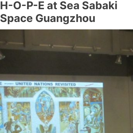
H-O-P-E at Sea Sabaki
Space Guangzhou