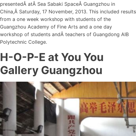
presentedÂ atÂ Sea Sabaki SpaceÂ Guangzhou in
China,Â Saturday, 17 November, 2013. This included results
from a one week workshop with students of the
Guangzhou Academy of Fine Arts and a one day
workshop of students andÂ teachers of Guangdong AIB
Polytechnic College.
H-O-P-E at You You
Gallery Guangzhou