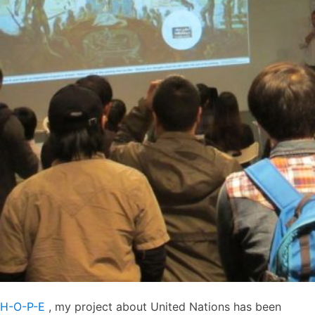
H-O-P-E
, my project about United Nations has been