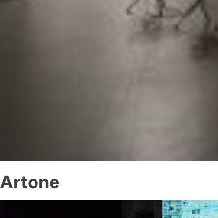
Artone