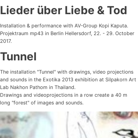
Lieder über Liebe & Tod
Installation & performance with AV-Group Kopi Kaputa.
Projektraum mp43 in Berlin Hellersdorf, 22. - 29. October
2017.
Tunnel
The installation "Tunnel" with drawings, video projections
and sounds in the Exotika 2013 exhibition at Silpakorn Art
Lab Nakhon Pathom in Thailand.
Drawings and videoprojections in a row create a 40 m
long "forest" of images and sounds.