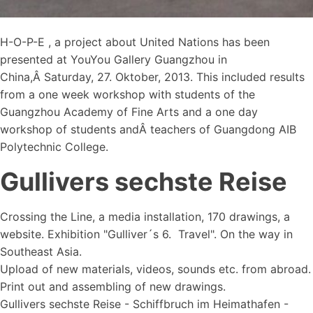
H-O-P-E , a project about United Nations has been
presented at YouYou Gallery Guangzhou in
China,Â Saturday, 27. Oktober, 2013. This included results
from a one week workshop with students of the
Guangzhou Academy of Fine Arts and a one day
workshop of students andÂ teachers of Guangdong AIB
Polytechnic College.
Gullivers sechste Reise
Crossing the Line, a media installation, 170 drawings, a
website. Exhibition "Gulliver´s 6. Travel". On the way in
Southeast Asia.
Upload of new materials, videos, sounds etc. from abroad.
Print out and assembling of new drawings.
Gullivers sechste Reise - Schiffbruch im Heimathafen -