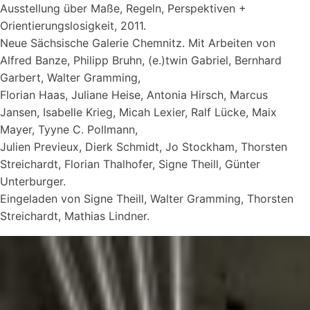
Ausstellung über Maße, Regeln, Perspektiven +
Orientierungslosigkeit, 2011.
Neue Sächsische Galerie Chemnitz. Mit Arbeiten von
Alfred Banze, Philipp Bruhn, (e.)twin Gabriel, Bernhard
Garbert, Walter Gramming,
Florian Haas, Juliane Heise, Antonia Hirsch, Marcus
Jansen, Isabelle Krieg, Micah Lexier, Ralf Lücke, Maix
Mayer, Tyyne C. Pollmann,
Julien Previeux, Dierk Schmidt, Jo Stockham, Thorsten
Streichardt, Florian Thalhofer, Signe Theill, Günter
Unterburger.
Eingeladen von Signe Theill, Walter Gramming, Thorsten
Streichardt, Mathias Lindner.