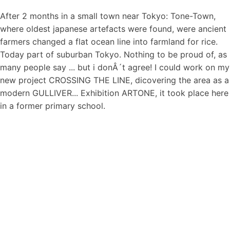
After 2 months in a small town near Tokyo: Tone-Town,
where oldest japanese artefacts were found, were ancient
farmers changed a flat ocean line into farmland for rice.
Today part of suburban Tokyo. Nothing to be proud of, as
many people say ... but i donÂ´t agree! I could work on my
new project CROSSING THE LINE, dicovering the area as a
modern GULLIVER... Exhibition ARTONE, it took place here
in a former primary school.