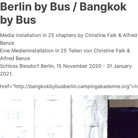
Berlin by Bus / Bangkok
by Bus
Media installation in 25 chapters by Christine Falk & Alfred
Banze
Eine Medieninstallation in 25 Teilen von Christine Falk &
Alfred Banze
Schloss Biesdorf Berlin, 15 November 2020 - 31 January
2021.
href="http://bangkokbybusberlin.campingakademie.org">h